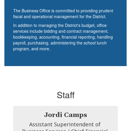
The Business Office is committed to providing prudent
fiscal and operational management for the District.
In addition to managing the District's budget, office
services include bidding and contract management,
bookkeeping, accounting, financial reporting, handling
payroll, purchasing, administering the school lunch
program, and more.
Staff
Jordi Camps
Assistant Superintendent of 