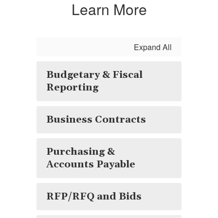
Learn More
Expand All
Budgetary & Fiscal
Reporting
Business Contracts
Purchasing &
Accounts Payable
RFP/RFQ and Bids