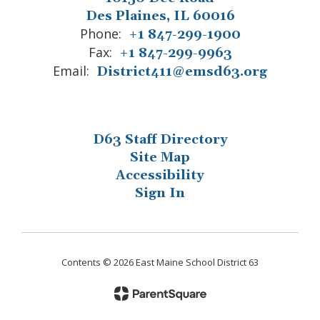
Des Plaines, IL 60016
Phone:
+1 847-299-1900
Fax:
+1 847-299-9963
Email:
District411@emsd63.org
D63 Staff Directory
Site Map
Accessibility
Sign In
Contents © 2026 East Maine School District 63