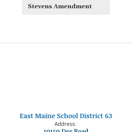
Stevens Amendment
East Maine School District 63
Address:
10150 Dee Road