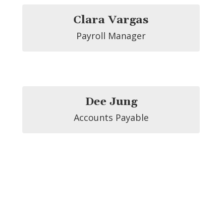
Clara Vargas
Payroll Manager
Dee Jung
Accounts Payable