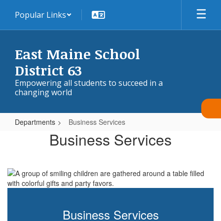
Skip
Popular Links
to
main
content
East Maine School
District 63
Empowering all students to succeed in a
changing world
Departments
Business Services
Business
Business Services
Services
Business Services