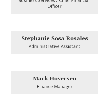
Business Services / Chief Financial 
Officer
Stephanie Sosa Rosales
Administrative Assistant
Mark Hoversen
Finance Manager