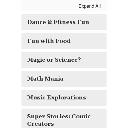
Expand All
Dance & Fitness Fun
Fun with Food
Magic or Science?
Math Mania
Music Explorations
Super Stories: Comic
Creators