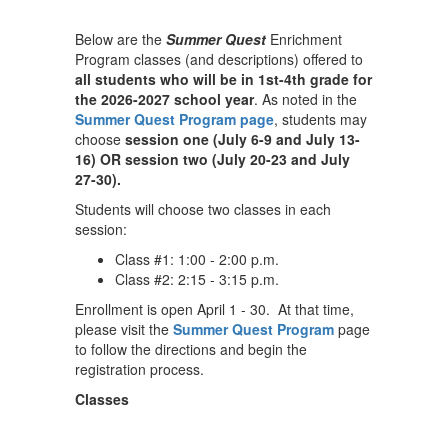
Below are the
Summer Quest
Enrichment
Program classes (and descriptions) offered to
all students who will be in 1st-4th grade for
the 2026-2027 school year
. As noted in the
Summer Quest Program page
, students may
choose
session one (July 6-9 and July 13-
16) OR session two (July 20-23 and July
27-30).
Students will choose two classes in each
session:
Class #1: 1:00 - 2:00 p.m.
Class #2: 2:15 - 3:15 p.m.
Enrollment is open April 1 - 30. At that time,
please visit the
Summer Quest Program
page
to follow the directions and begin the
registration process.
Classes