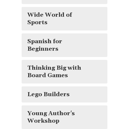
Wide World of
Sports
Spanish for
Beginners
Thinking Big with
Board Games
Lego Builders
Young Author's
Workshop