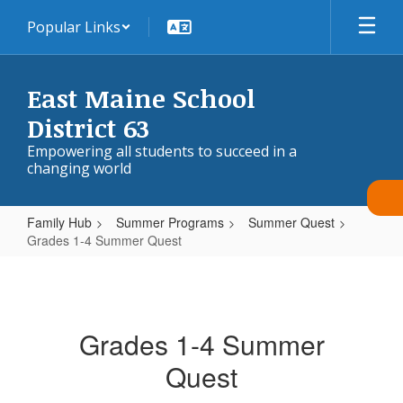
Skip
Popular Links
to
main
content
East Maine School
District 63
Empowering all students to succeed in a
changing world
Family Hub
Summer Programs
Summer Quest
Grades 1-4 Summer Quest
Grades
1-
4
Grades 1-4 Summer
Summer
Quest
Quest