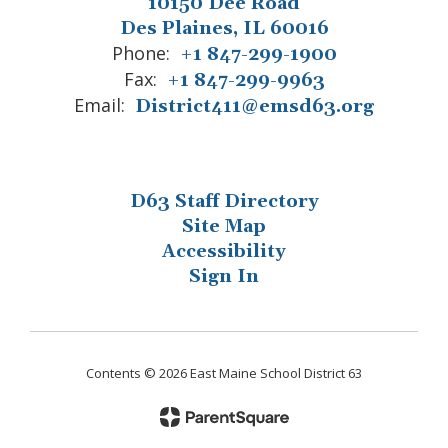
10150 Dee Road
Des Plaines, IL 60016
Phone:
+1 847-299-1900
Fax:
+1 847-299-9963
Email:
District411@emsd63.org
D63 Staff Directory
Site Map
Accessibility
Sign In
Contents © 2026 East Maine School District 63