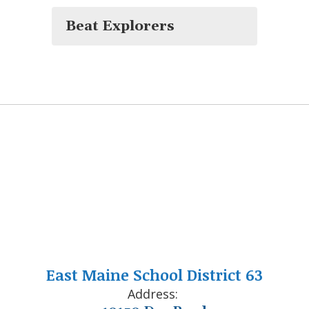
Beat Explorers
East Maine School District 63
Address: