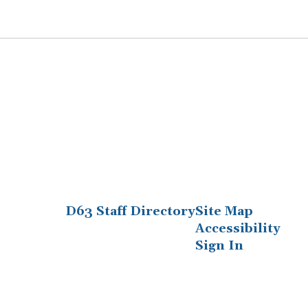
D63 Staff Directory
Site Map
Accessibility
Sign In