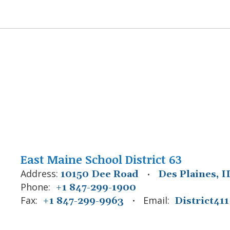
East Maine School District 63
Address:
10150 Dee Road
Des Plaines, I
Phone:
+1 847-299-1900
Fax:
Email:
+1 847-299-9963
District4