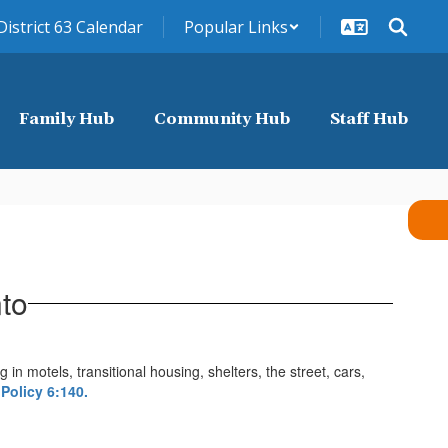
District 63 Calendar
Popular Links
Family Hub
Community Hub
Staff Hub
to
in motels, transitional housing, shelters, the street, cars,
Policy 6:140.