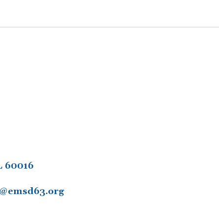
L 60016
11@emsd63.org