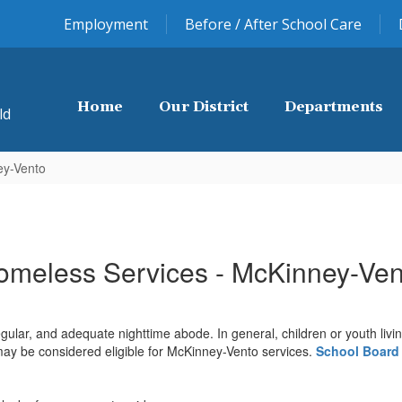
Employment
Before / After School Care
Home
Our District
Departments
ld
ey-Vento
omeless Services - McKinney-Ven
ular, and adequate nighttime abode. In general, children or youth living 
y be considered eligible for McKinney-Vento services.
School Board 