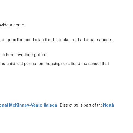
rovide a home.
red guardian and lack a fixed, regular, and adequate abode.
ldren have the right to:
the child lost permanent housing) or attend the school that
onal McKinney-Vento liaison
. District 63 is part of the
North