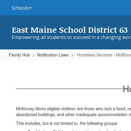
Skip
Schools
to
main
content
East Maine School District 63
Empowering all students to succeed in a changing wor
Family Hub
Notification Laws
Homeless Services - McKinn
Homeless
Services
-
H
McKinney-
Vento
McKinney-Vento eligible children are those who lack a fixed, reg
abandoned buildings, and other inadequate accommodation ma
This includes, but is not limited to, the following groups: