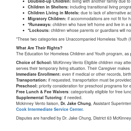
Doubled-up Children:
living with another family due t
Children in Shelters:
including transitional living prog
Children Living in Motels:
due to lack of alternative a
Migratory Children:
if accommodations are not fit for h
*Runaways:
children who have left home and live in a 
*Lockouts:
children whose parents or guardians will no
*These two categories are Unaccompanied Homeless Youth (UHY)
What Are Their Rights?
The Education for Homeless Children and Youth program, as pa
Choice of School:
McKinney-Vento Eligible children may atten
serves their temporary living situation. Their Caregiver makes
Immediate Enrollment:
even if medical or other records, birth
Transportation:
if requested, transportation must be provided
Preschool:
priority consideration for preschool programs for e
Free Lunch & Fee Waivers
: categorically eligible for free lun
Supplemental Tutoring
: if needed.
Mckinney Vento liaison,
Dr. Jake Chung
, Assistant Superinte
Cook Intermediate Service Center.
Disputes are handled by Dr. Jake Chung, District 63 McKinney