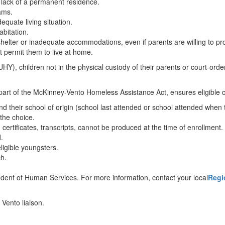
o lack of a permanent residence.
rams.
dequate living situation.
abitation.
shelter or inadequate accommodations, even if parents are willing to p
t permit them to live at home.
, children not in the physical custody of their parents or court-orde
rt of the McKinney-Vento Homeless Assistance Act, ensures eligible chi
d their school of origin (school last attended or school attended when 
 the choice.
 certificates, transcripts, cannot be produced at the time of enrollment.
.
ligible youngsters.
ch.
ndent of Human Services. For more information, contact your local
Regi
 Vento liaison.