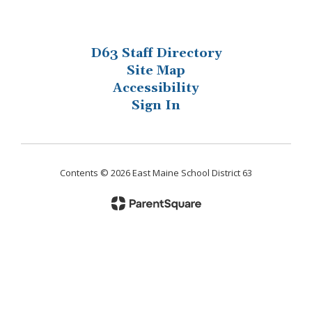
D63 Staff Directory
Site Map
Accessibility
Sign In
Contents © 2026 East Maine School District 63