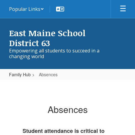
Skip
Popular Links
to
main
content
East Maine School
District 63
Empowering all students to succeed in a
changing world
Family Hub
Absences
Absences
Absences
Student attendance is critical to