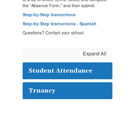
the "Absence Form," and then submit.
Step-by-Step Instructions
Step-by-Step Instructions - Spanish
Questions? Contact your school.
Expand All
Student Attendance
Truancy