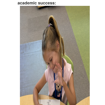
academic success: