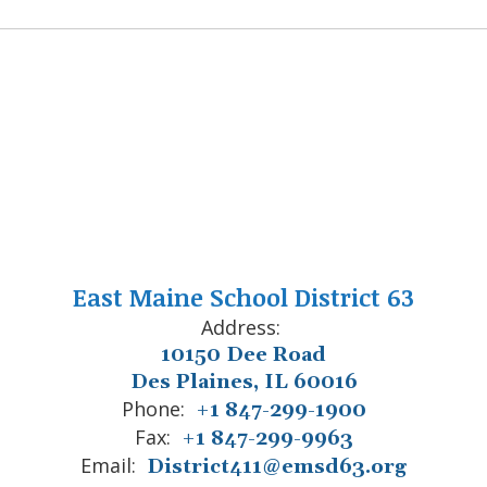
East Maine School District 63
Address:
10150 Dee Road
Des Plaines, IL 60016
Phone:
+1 847-299-1900
Fax:
+1 847-299-9963
Email:
District411@emsd63.org