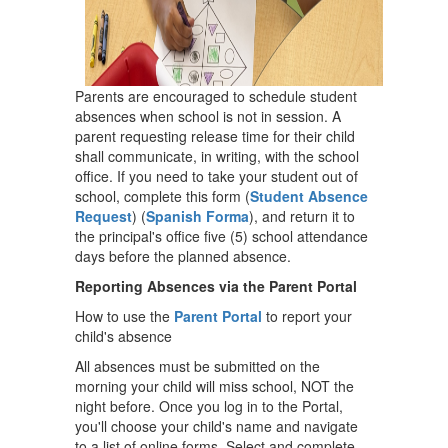
Parents are encouraged to schedule student
absences when school is not in session. A
parent requesting release time for their child
shall communicate, in writing, with the school
office. If you need to take your student out of
school, complete this form (
Student Absence
Request
) (
Spanish Forma
), and return it to
the principal's office five (5) school attendance
days before the planned absence.
Reporting Absences via the Parent Portal
How to use the
Parent Portal
to report your
child's absence
All absences must be submitted on the
morning your child will miss school, NOT the
night before. Once you log in to the Portal,
you'll choose your child's name and navigate
to a list of online forms. Select and complete