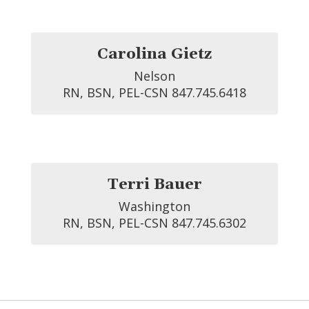
Carolina Gietz
Nelson

RN, BSN, PEL-CSN 847.745.6418
Terri Bauer
Washington

RN, BSN, PEL-CSN 847.745.6302