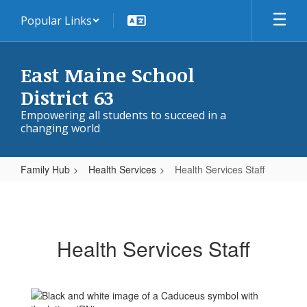
Skip
Popular Links
to
main
content
East Maine School
District 63
Empowering all students to succeed in a
changing world
Family Hub
Health Services
Health Services Staff
Health
Services
Staff
Health Services Staff