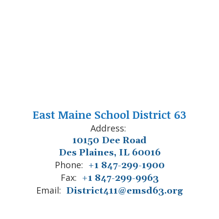
East Maine School District 63
Address:
10150 Dee Road
Des Plaines, IL 60016
Phone:
+1 847-299-1900
Fax:
+1 847-299-9963
Email:
District411@emsd63.org