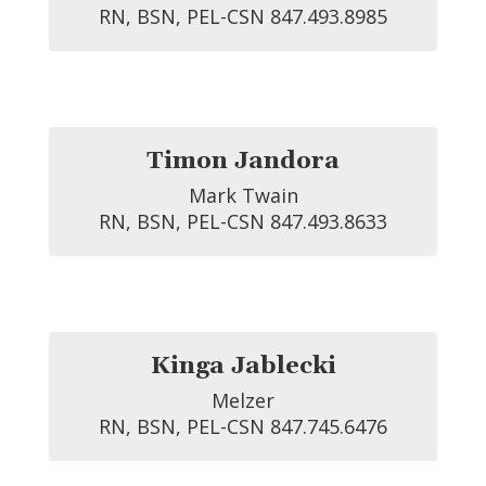
RN, BSN, PEL-CSN 847.493.8985
Timon Jandora
Mark Twain

RN, BSN, PEL-CSN 847.493.8633
Kinga Jablecki
Melzer

RN, BSN, PEL-CSN 847.745.6476