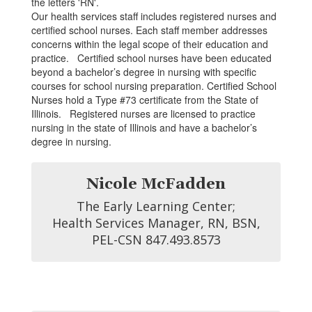
Our health services staff includes registered nurses and
certified school nurses. Each staff member addresses
concerns within the legal scope of their education and
practice. Certified school nurses have been educated
beyond a bachelor’s degree in nursing with specific
courses for school nursing preparation. Certified School
Nurses hold a Type #73 certificate from the State of
Illinois. Registered nurses are licensed to practice
nursing in the state of Illinois and have a bachelor’s
degree in nursing.
Nicole McFadden
The Early Learning Center;

 Health Services Manager, RN, BSN, 
PEL-CSN 847.493.8573