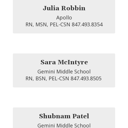
Julia Robbin
Apollo

RN, MSN, PEL-CSN 847.493.8354
Sara McIntyre
Gemini Middle School

RN, BSN, PEL-CSN 847.493.8505 
Shubnam Patel
Gemini Middle School
